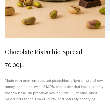
Chocolate Pistachio Spread
70.00
د.إ
Made with premium roasted pistachios, a light drizzle of raw
honey, and a rich swirl of 100% cacao blended into a creamy
cashew base. No preservatives, no junk — just pure, plant-
based indulgence. Sweet, nutty, and naturally satisfying.