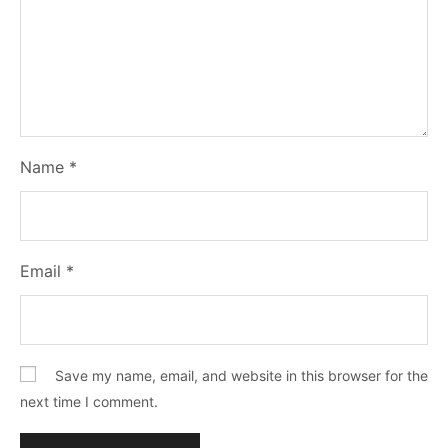
Name
*
Email
*
Save my name, email, and website in this browser for the
next time I comment.