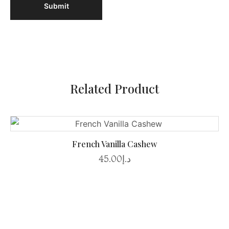
Related Product
French Vanilla Cashew
45.00
د.إ