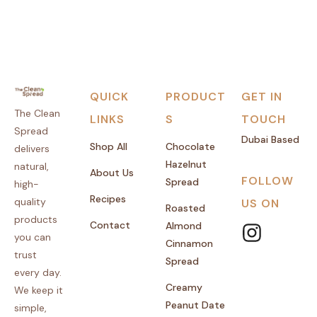
QUICK
PRODUCT
GET IN
The Clean
LINKS
S
TOUCH
Spread
Dubai Based
Shop All
Chocolate
delivers
Hazelnut
natural,
About Us
FOLLOW
Spread
high-
Recipes
quality
US ON
Roasted
products
Contact
Almond
you can
Cinnamon
trust
Spread
every day.
Creamy
We keep it
Peanut Date
simple,