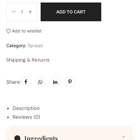
ADD TO CART
Add to wishlist
Category:
Spread
Shipping & Returns
Share:
Description
Reviews (0)
🟠
Ingredients
⌄