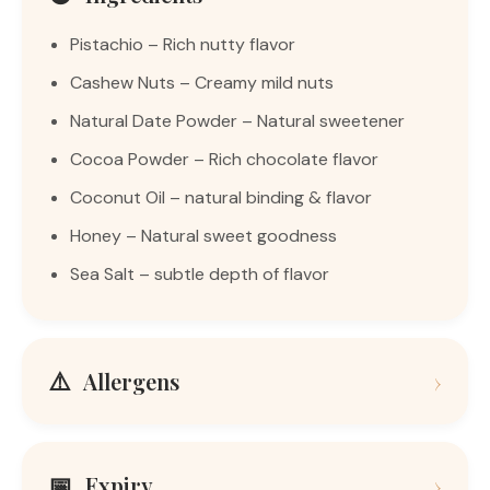
Pistachio – Rich nutty flavor
Cashew Nuts – Creamy mild nuts
Natural Date Powder – Natural sweetener
Cocoa Powder – Rich chocolate flavor
Coconut Oil – natural binding & flavor
Honey – Natural sweet goodness
Sea Salt – subtle depth of flavor
⚠️
Allergens
›
📅
Expiry
›