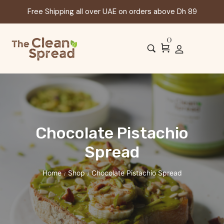
Free Shipping all over UAE on orders above Dh 89
0
Chocolate Pistachio
Spread
Home
Shop
Chocolate Pistachio Spread
/
/