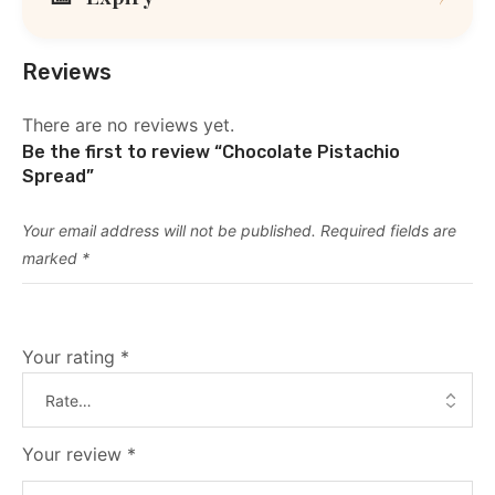
Reviews
There are no reviews yet.
Be the first to review “Chocolate Pistachio
Spread”
Your email address will not be published.
Required fields are
marked
*
Your rating
*
Your review
*