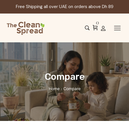
Free Shipping all over UAE on orders above Dh 89
0
Compare
Home
Compare
/