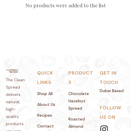
No products were added to the list
QUICK
PRODUCT
GET IN
The Clean
LINKS
S
TOUCH
Spread
Dubai Based
Shop All
Chocolate
delivers
Hazelnut
natural,
About Us
FOLLOW
Spread
high-
Recipes
quality
US ON
Roasted
products
Contact
Almond
you can